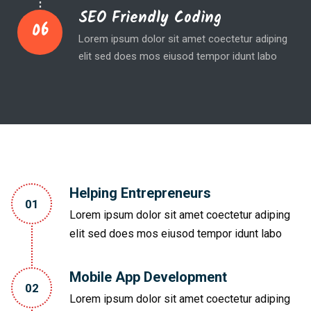
SEO Friendly Coding
06
Lorem ipsum dolor sit amet coectetur adiping
elit sed does mos eiusod tempor idunt labo
Helping Entrepreneurs
01
Lorem ipsum dolor sit amet coectetur adiping
elit sed does mos eiusod tempor idunt labo
Mobile App Development
02
Lorem ipsum dolor sit amet coectetur adiping