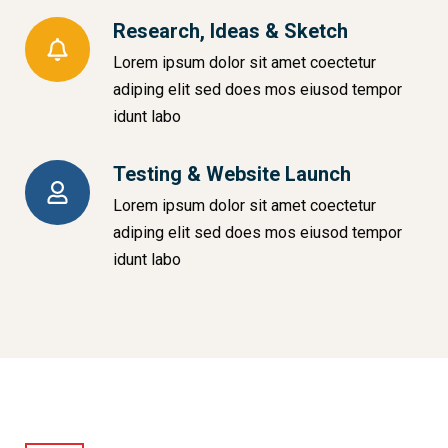
Research, Ideas & Sketch
Lorem ipsum dolor sit amet coectetur
adiping elit sed does mos eiusod tempor
idunt labo
Testing & Website Launch
Lorem ipsum dolor sit amet coectetur
adiping elit sed does mos eiusod tempor
idunt labo