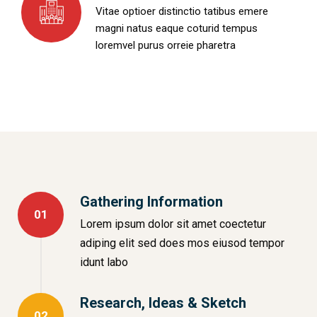
Vitae optioer distinctio tatibus emere
magni natus eaque coturid tempus
loremvel purus orreie pharetra
Gathering Information
01
Lorem ipsum dolor sit amet coectetur
adiping elit sed does mos eiusod tempor
idunt labo
Research, Ideas & Sketch
02