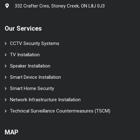
332 Crafter Cres, Stoney Creek, ON L8J 0J3
Our Services
CCTV Security Systems
TV Installation
Speaker Installation
Smart Device Installation
Smart Home Security
Network Infrastructure Installation
Technical Surveillance Countermeasures (TSCM)
MAP