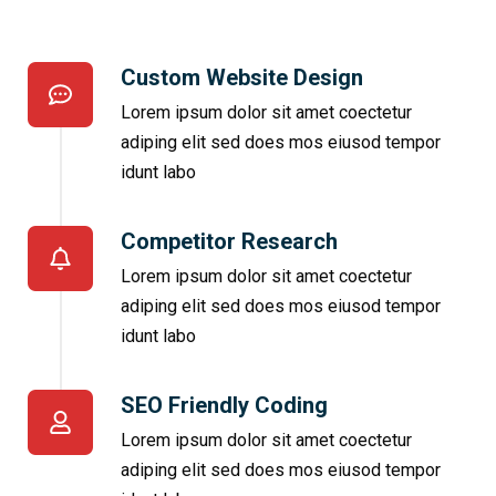
Custom Website Design
Lorem ipsum dolor sit amet coectetur
adiping elit sed does mos eiusod tempor
idunt labo
Competitor Research​
Lorem ipsum dolor sit amet coectetur
adiping elit sed does mos eiusod tempor
idunt labo
SEO Friendly Coding​
Lorem ipsum dolor sit amet coectetur
adiping elit sed does mos eiusod tempor