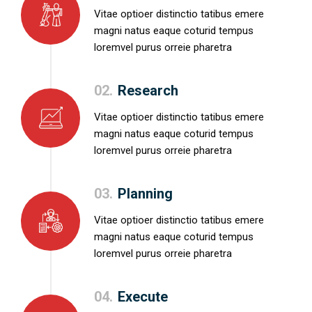
Vitae optioer distinctio tatibus emere
magni natus eaque coturid tempus
loremvel purus orreie pharetra
02.
Research
Vitae optioer distinctio tatibus emere
magni natus eaque coturid tempus
loremvel purus orreie pharetra
03.
Planning
Vitae optioer distinctio tatibus emere
magni natus eaque coturid tempus
loremvel purus orreie pharetra
04.
Execute