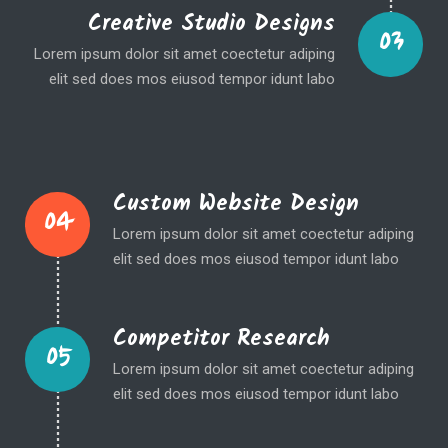
Creative Studio Designs
03
Lorem ipsum dolor sit amet coectetur adiping
elit sed does mos eiusod tempor idunt labo
Custom Website Design
04
Lorem ipsum dolor sit amet coectetur adiping
elit sed does mos eiusod tempor idunt labo
Competitor Research
05
Lorem ipsum dolor sit amet coectetur adiping
elit sed does mos eiusod tempor idunt labo