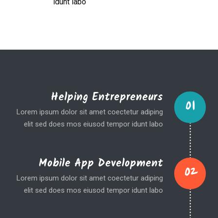
idunt labo
Helping Entrepreneurs
01
Lorem ipsum dolor sit amet coectetur adiping
elit sed does mos eiusod tempor idunt labo
Mobile App Development
02
Lorem ipsum dolor sit amet coectetur adiping
elit sed does mos eiusod tempor idunt labo