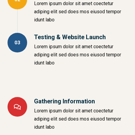
Lorem ipsum dolor sit amet coectetur
adiping elit sed does mos eiusod tempor
idunt labo
Testing & Website Launch
03
Lorem ipsum dolor sit amet coectetur
adiping elit sed does mos eiusod tempor
idunt labo
Gathering Information
Lorem ipsum dolor sit amet coectetur
adiping elit sed does mos eiusod tempor
idunt labo