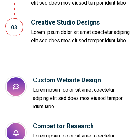
elit sed does mos eiusod tempor idunt labo
Creative Studio Designs
03
Lorem ipsum dolor sit amet coectetur adiping
elit sed does mos eiusod tempor idunt labo
Custom Website Design
Lorem ipsum dolor sit amet coectetur
adiping elit sed does mos eiusod tempor
idunt labo
Competitor Research​
Lorem ipsum dolor sit amet coectetur