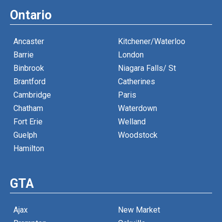
Ontario
Ancaster
Kitchener/Waterloo
Barrie
London
Binbrook
Niagara Falls/ St
Brantford
Catherines
Cambridge
Paris
Chatham
Waterdown
Fort Erie
Welland
Guelph
Woodstock
Hamilton
GTA
Ajax
New Market