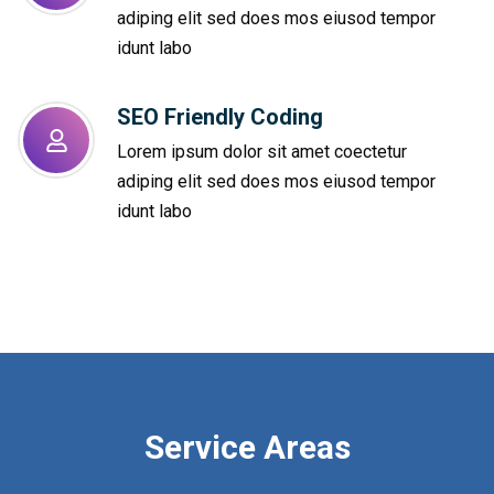
adiping elit sed does mos eiusod tempor
idunt labo
SEO Friendly Coding​
Lorem ipsum dolor sit amet coectetur
adiping elit sed does mos eiusod tempor
idunt labo
Service Areas