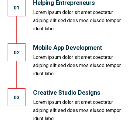
Helping Entrepreneurs
01
Lorem ipsum dolor sit amet coectetur
adiping elit sed does mos eiusod tempor
idunt labo
Mobile App Development
02
Lorem ipsum dolor sit amet coectetur
adiping elit sed does mos eiusod tempor
idunt labo
Creative Studio Designs
03
Lorem ipsum dolor sit amet coectetur
adiping elit sed does mos eiusod tempor
idunt labo