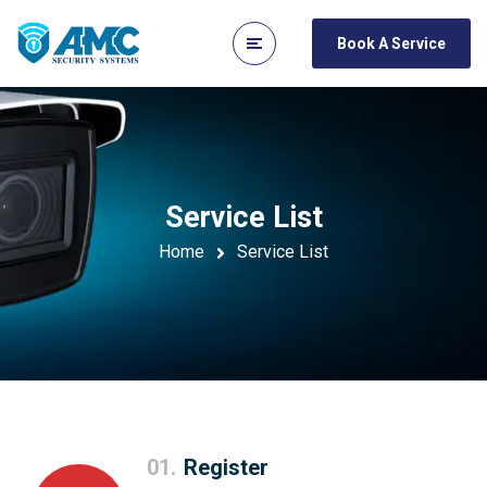
Book A Service
Service List
Home
Service List
01.
Register