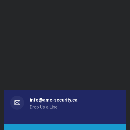
info@amc-security.ca
Drop Us a Line