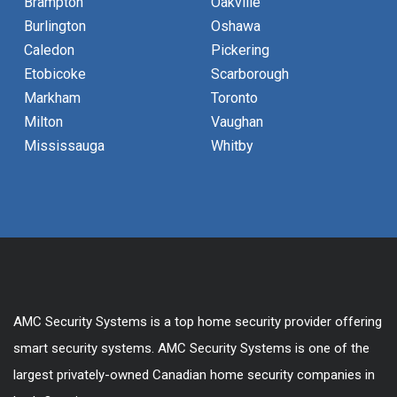
Brampton
Oakville
Burlington
Oshawa
Caledon
Pickering
Etobicoke
Scarborough
Markham
Toronto
Milton
Vaughan
Mississauga
Whitby
AMC Security Systems is a top home security provider offering
smart security systems. AMC Security Systems is one of the
largest privately-owned Canadian home security companies in