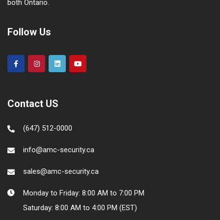
both Ontario.
Follow Us
Contact US
(647) 512-0000
info@amc-security.ca
sales@amc-security.ca
Monday to Friday: 8:00 AM to 7:00 PM
Saturday: 8:00 AM to 4:00 PM (EST)